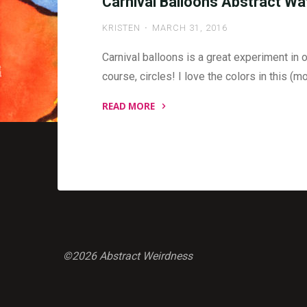
Carnival Balloons Abstract Wa
KRISTEN
MARCH 31, 2016
Carnival balloons is a great experiment in o
course, circles! I love the colors in this (m
READ MORE
"Carnival
Balloons
Abstract
Watercolor
Painting"
©2026 Abstract Weirdness