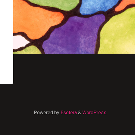
Powered by
Esotera
&
WordPress
.