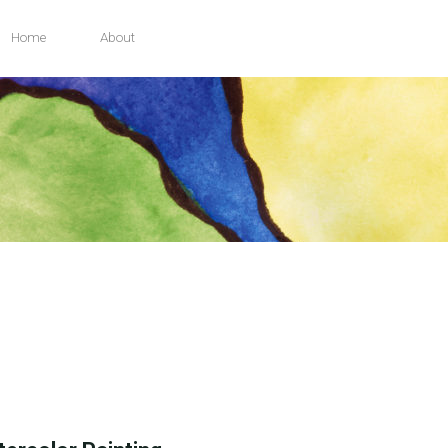
Home
About