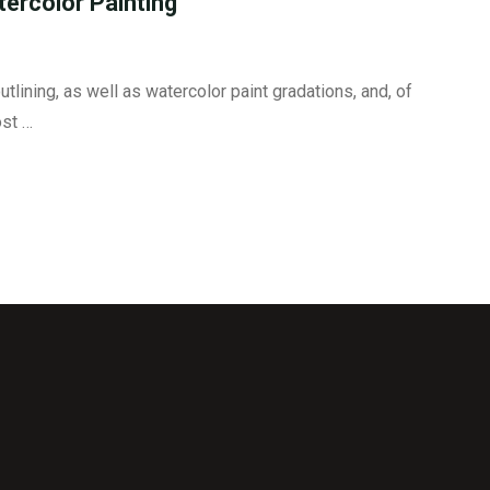
tercolor Painting
utlining, as well as watercolor paint gradations, and, of
ost …